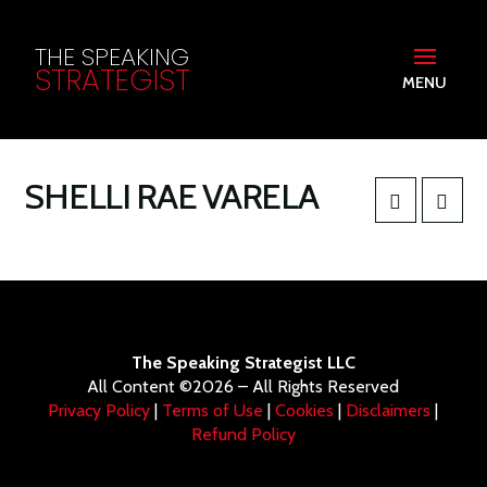
THE SPEAKING
STRATEGIST
MENU
SHELLI RAE VARELA
The Speaking Strategist LLC
All Content ©2026 – All Rights Reserved
Privacy Policy
|
Terms of Use
|
Cookies
|
Disclaimers
|
Refund Policy