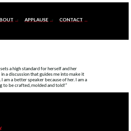
BOUT
APPLAUSE
CONTACT
ets a high standard for herself and her
 in a discussion that guides me into make it
I am a better speaker because of her. I am a
ng to be crafted, molded and told!”
y