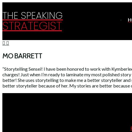
THE SPEAKING
H
STRATEGIST
MO BARRETT
“Storytelling Sensei! I have been honored to work with Kymberlee
charges! Just when I’m ready to laminate my most polished story an
better! She uses storytelling to make me a better storyteller an
better storyteller because of her. My stories are better because o