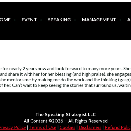
OME
EVENT
SPEAKING
MANAGEMENT
A
 for nearly 2 years now and look forward to many more years. She s
d share it with her for her blessing (and high praise), she engages
d she mentors me by making me do the work and the thinking (gasp). 
f her. Can’t wait to keep seeing the stories that surround us, waiti
The Speaking Strategist LLC
All Content ©2026 – All Rights Reserved
Privacy Policy
|
Terms of Use
|
Cookies
|
Disclaimers
|
Refund Polic