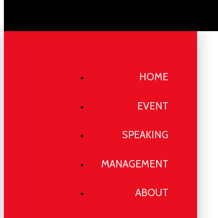
HOME
EVENT
SPEAKING
MANAGEMENT
ABOUT