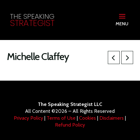
THE SPEAKING
STRATEGIST
MENU
Michelle Claffey
The Speaking Strategist LLC
All Content ©2026 – All Rights Reserved
Privacy Policy
|
Terms of Use
|
Cookies
|
Disclaimers
|
Refund Policy