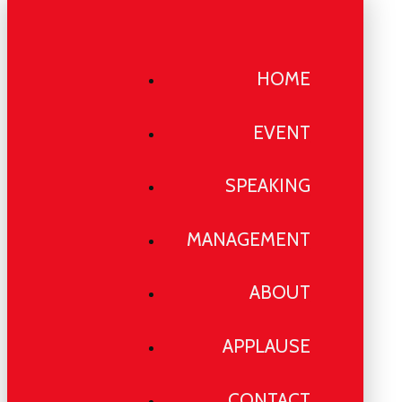
HOME
EVENT
SPEAKING
MANAGEMENT
ABOUT
APPLAUSE
CONTACT