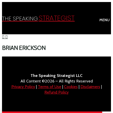
STRATEGIST
THE SPEAKING
MENU
BRIAN ERICKSON
The Speaking Strategist LLC
All Content ©2026 – All Rights Reserved
Privacy Policy
|
Terms of Use
|
Cookies
|
Disclaimers
|
Refund Policy