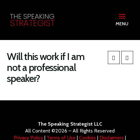
THE SPEAKING
STRATEGIST
MENU
Will this work if I am
not a professional
speaker?
The Speaking Strategist LLC
All Content ©2026 – All Rights Reserved
Privacy Policy
|
Terms of Use
|
Cookies
|
Disclaimers
|